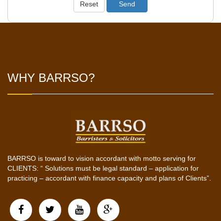
Reset
Send
WHY BARRSO?
BARRSO is toward to vision accordant with motto serving for
CLIENTS: “ Solutions must be legal standard – application for
practicing – accordant with finance capacity and plans of Clients”.