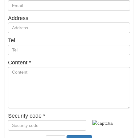
Address
Tel
Content
*
Security code
*