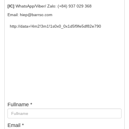
[IC]
WhatsApp/Viber/ Zalo: (+84) 937 029 368
Email:
hiep@barrso.com
http://data=!4m2!3m1!1s0x0_0x1d5f9fe5df82e790
Fullname
*
Email
*