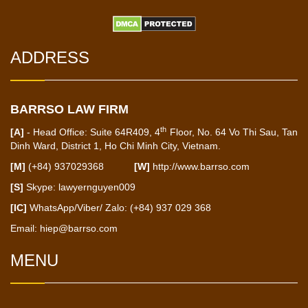
ADDRESS
BARRSO LAW FIRM
th
[A]
- Head Office: Suite 64R409, 4
Floor, No. 64 Vo Thi Sau, Tan
Dinh Ward, District 1, Ho Chi Minh City, Vietnam.
[M]
(+84) 937029368
[W]
http://www.barrso.com
[S]
Skype: lawyernguyen009
[IC]
WhatsApp/Viber/ Zalo: (+84) 937 029 368
Email:
hiep@barrso.com
MENU