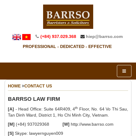
(+84) 937.029.368
hiep@barrso.com
PROFESSIONAL - DEDICATED - EFFECTIVE
HOME
CONTACT US
BARRSO LAW FIRM
th
[A]
- Head Office: Suite 64R409, 4
Floor, No. 64 Vo Thi Sau,
Tan Dinh Ward, District 1, Ho Chi Minh City, Vietnam.
[M]
(+84) 937029368
[W]
http://www.barrso.com
[S]
Skype: lawyernguyen009