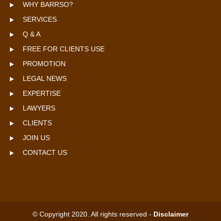
WHY BARRSO?
SERVICES
Q & A
FREE FOR CLIENTS USE
PROMOTION
LEGAL NEWS
EXPERTISE
LAWYERS
CLIENTS
JOIN US
CONTACT US
© Copyright 2020. All rights reserved -
Disclaimer