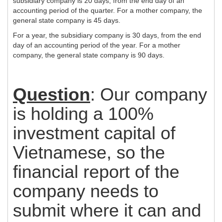
subsidiary company is 20 days, from the end day of an
accounting period of the quarter. For a mother company, the
general state company is 45 days.
For a year, the subsidiary company is 30 days, from the end
day of an accounting period of the year. For a mother
company, the general state company is 90 days.
Question
: Our company
is holding a 100%
investment capital of
Vietnamese, so the
financial report of the
company needs to
submit where it can and