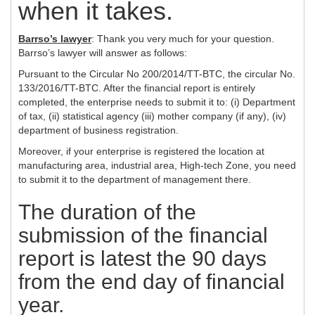
when it takes.
Barrso’s lawyer
: Thank you very much for your question.
Barrso’s lawyer will answer as follows:
Pursuant to the Circular No 200/2014/TT-BTC, the circular No.
133/2016/TT-BTC. After the financial report is entirely
completed, the enterprise needs to submit it to: (i) Department
of tax, (ii) statistical agency (iii) mother company (if any), (iv)
department of business registration.
Moreover, if your enterprise is registered the location at
manufacturing area, industrial area, High-tech Zone, you need
to submit it to the department of management there.
The duration of the
submission of the financial
report is latest the 90 days
from the end day of financial
year.