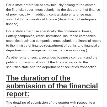
For a state enterprise at province, city belong to the center,
the financial report must submit it to the department of finance
of province, city. In addition, central state enterprise must
submit it to the ministry of finance (department of enterprise
finance)
For a state enterprise specifically: the commercial banks,
Lottery companies, credit institutions, insurance companies,
securities business companies must submit the financial report
to the ministry of finance (department of banks and financial or
department of management of insurance monitoring.)
As other enterprises, a securities business company and the
public company must submit the financial report to the
securities state and the department of securities transaction.
The duration of the
submission of the financial
report:
The deadline of submission of the quarter with respect to a