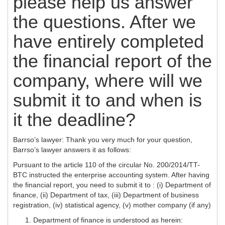
please help us answer
the questions. After we
have entirely completed
the financial report of the
company, where will we
submit it to and when is
it the deadline?
Barrso’s lawyer: Thank you very much for your question,
Barrso’s lawyer answers it as follows:
Pursuant to the article 110 of the circular No. 200/2014/TT-
BTC instructed the enterprise accounting system. After having
the financial report, you need to submit it to : (i) Department of
finance, (ii) Department of tax, (iii) Department of business
registration, (iv) statistical agency, (v) mother company (if any)
Department of finance is understood as herein: