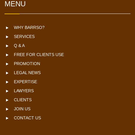
MENU
WHY BARRSO?
SERVICES
Q & A
FREE FOR CLIENTS USE
PROMOTION
LEGAL NEWS
EXPERTISE
LAWYERS
CLIENTS
JOIN US
CONTACT US