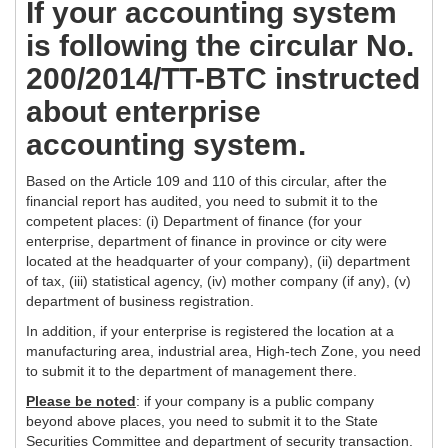
If your accounting system
is following the circular No.
200/2014/TT-BTC instructed
about enterprise
accounting system.
Based on the Article 109 and 110 of this circular, after the
financial report has audited, you need to submit it to the
competent places: (i) Department of finance (for your
enterprise, department of finance in province or city were
located at the headquarter of your company), (ii) department
of tax, (iii) statistical agency, (iv) mother company (if any), (v)
department of business registration.
In addition, if your enterprise is registered the location at a
manufacturing area, industrial area, High-tech Zone, you need
to submit it to the department of management there.
Please be noted
: if your company is a public company
beyond above places, you need to submit it to the State
Securities Committee and department of security transaction.