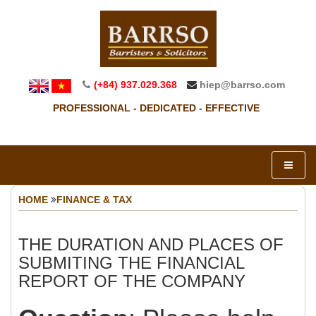
(+84) 937.029.368
hiep@barrso.com
PROFESSIONAL - DEDICATED - EFFECTIVE
HOME
FINANCE & TAX
THE DURATION AND PLACES OF
SUBMITING THE FINANCIAL
REPORT OF THE COMPANY