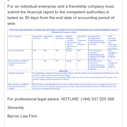
For an individual enterprise and a friendship company must
submit the financial report to the competent authorities is
lasted as 30 days from the end date of accounting period of
year.
For professional legal advice: HOTLINE: (+84) 937 029 368
Sincerely
Barrso Law Firm.