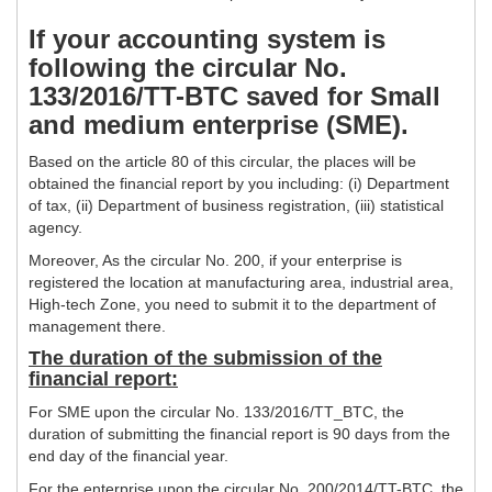
If your accounting system is
following the circular No.
133/2016/TT-BTC saved for Small
and medium enterprise (SME).
Based on the article 80 of this circular, the places will be
obtained the financial report by you including: (i) Department
of tax, (ii) Department of business registration, (iii) statistical
agency.
Moreover, As the circular No. 200, if your enterprise is
registered the location at manufacturing area, industrial area,
High-tech Zone, you need to submit it to the department of
management there.
The duration of the submission of the
financial report:
For SME upon the circular No. 133/2016/TT_BTC, the
duration of submitting the financial report is 90 days from the
end day of the financial year.
For the enterprise upon the circular No. 200/2014/TT-BTC, the