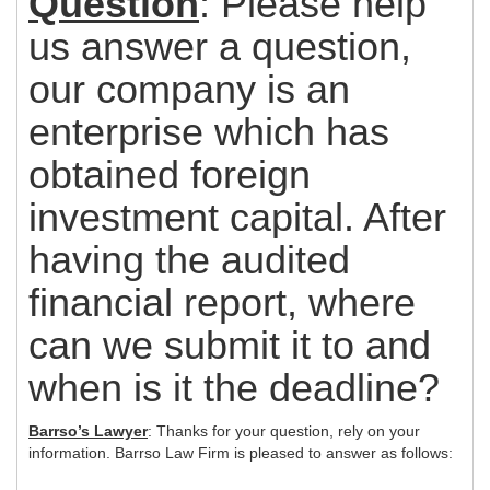
Question
: Please help
us answer a question,
our company is an
enterprise which has
obtained foreign
investment capital. After
having the audited
financial report, where
can we submit it to and
when is it the deadline?
Barrso’s Lawyer
: Thanks for your question, rely on your
information. Barrso Law Firm is pleased to answer as follows: