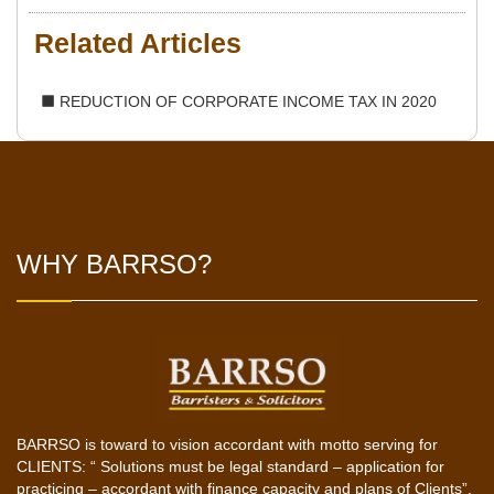
Related Articles
REDUCTION OF CORPORATE INCOME TAX IN 2020
WHY BARRSO?
BARRSO is toward to vision accordant with motto serving for
CLIENTS: “ Solutions must be legal standard – application for
practicing – accordant with finance capacity and plans of Clients”.