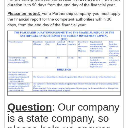
duration is to 90 days from the end day of the financial year.
Please be noted:
For a Partnership company, you must apply
the financial report for the competent authorities within 30
days, from the end day of the financial year.
Question
: Our company
is a state company, so