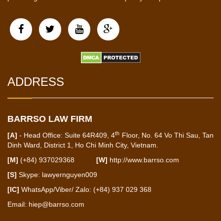
ADDRESS
BARRSO LAW FIRM
th
[A]
- Head Office: Suite 64R409, 4
Floor, No. 64 Vo Thi Sau, Tan
Dinh Ward, District 1, Ho Chi Minh City, Vietnam.
[M]
(+84) 937029368
[W]
http://www.barrso.com
[S]
Skype: lawyernguyen009
[IC]
WhatsApp/Viber/ Zalo: (+84) 937 029 368
Email:
hiep@barrso.com