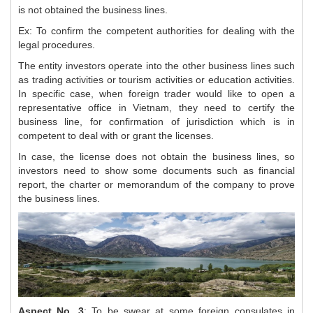
is not obtained the business lines.
Ex: To confirm the competent authorities for dealing with the
legal procedures.
The entity investors operate into the other business lines such
as trading activities or tourism activities or education activities.
In specific case, when foreign trader would like to open a
representative office in Vietnam, they need to certify the
business line, for confirmation of jurisdiction which is in
competent to deal with or grant the licenses.
In case, the license does not obtain the business lines, so
investors need to show some documents such as financial
report, the charter or memorandum of the company to prove
the business lines.
Aspect No. 3
: To be swear at some foreign consulates in