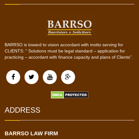
BARRSO is toward to vision accordant with motto serving for
CLIENTS: “ Solutions must be legal standard – application for
practicing – accordant with finance capacity and plans of Clients”.
ADDRESS
BARRSO LAW FIRM