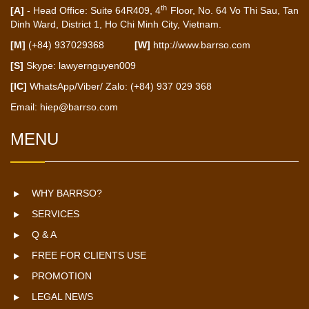
th
[A]
- Head Office: Suite 64R409, 4
Floor, No. 64 Vo Thi Sau, Tan
Dinh Ward, District 1, Ho Chi Minh City, Vietnam.
[M]
(+84) 937029368
[W]
http://www.barrso.com
[S]
Skype: lawyernguyen009
[IC]
WhatsApp/Viber/ Zalo: (+84) 937 029 368
Email:
hiep@barrso.com
MENU
WHY BARRSO?
SERVICES
Q & A
FREE FOR CLIENTS USE
PROMOTION
LEGAL NEWS