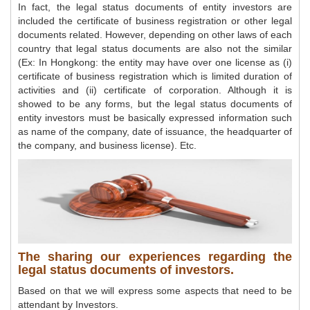
In fact, the legal status documents of entity investors are
included the certificate of business registration or other legal
documents related. However, depending on other laws of each
country that legal status documents are also not the similar
(Ex: In Hongkong: the entity may have over one license as (i)
certificate of business registration which is limited duration of
activities and (ii) certificate of corporation. Although it is
showed to be any forms, but the legal status documents of
entity investors must be basically expressed information such
as name of the company, date of issuance, the headquarter of
the company, and business license). Etc.
The sharing our experiences regarding the
legal status documents of investors.
Based on that we will express some aspects that need to be
attendant by Investors.