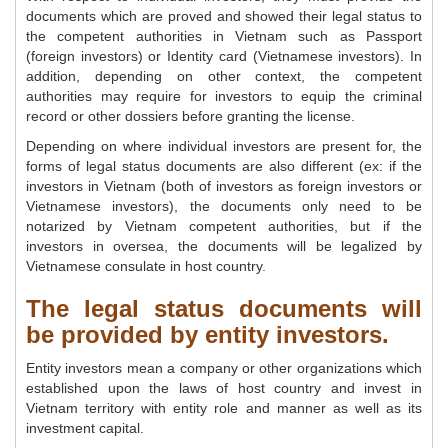
documents which are proved and showed their legal status to
the competent authorities in Vietnam such as Passport
(foreign investors) or Identity card (Vietnamese investors). In
addition, depending on other context, the competent
authorities may require for investors to equip the criminal
record or other dossiers before granting the license.
Depending on where individual investors are present for, the
forms of legal status documents are also different (ex: if the
investors in Vietnam (both of investors as foreign investors or
Vietnamese investors), the documents only need to be
notarized by Vietnam competent authorities, but if the
investors in oversea, the documents will be legalized by
Vietnamese consulate in host country.
The legal status documents will
be provided by entity investors.
Entity investors mean a company or other organizations which
established upon the laws of host country and invest in
Vietnam territory with entity role and manner as well as its
investment capital.