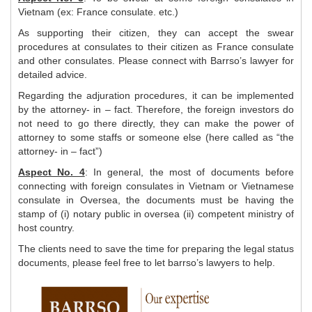
Vietnam (ex: France consulate. etc.)
As supporting their citizen, they can accept the swear
procedures at consulates to their citizen as France consulate
and other consulates. Please connect with Barrso’s lawyer for
detailed advice.
Regarding the adjuration procedures, it can be implemented
by the attorney- in – fact. Therefore, the foreign investors do
not need to go there directly, they can make the power of
attorney to some staffs or someone else (here called as “the
attorney- in – fact”)
Aspect No. 4
: In general, the most of documents before
connecting with foreign consulates in Vietnam or Vietnamese
consulate in Oversea, the documents must be having the
stamp of (i) notary public in oversea (ii) competent ministry of
host country.
The clients need to save the time for preparing the legal status
documents, please feel free to let barrso’s lawyers to help.