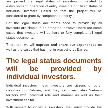
are proved the legal status of investors in related to
establishment, operation of entity investors or citizen status of
individual investors. Based on that the project will be
considered to grant by competent authority.
For the legal status documents need to provide by all
investors are simple to be prepared, however there are some
cases that investors will be hard to fully complete all legal
status documents.
Therefore, we will
express and share our experiences
as
well as the cases that has met in practicing by Barrso.
The legal status documents
will be provided by
individual investors.
Individual investors mean investors are citizens of other
countries or Vietnam, and they will invest at/in Vietnam
territory with individual role and manner as well as their
investment capital.
With respect to individual investors, they must provide the