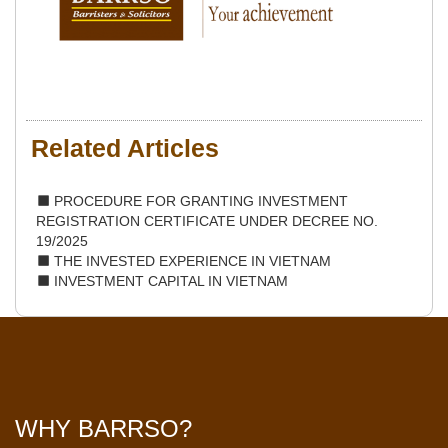
Related Articles
PROCEDURE FOR GRANTING INVESTMENT
REGISTRATION CERTIFICATE UNDER DECREE NO.
19/2025
THE INVESTED EXPERIENCE IN VIETNAM
INVESTMENT CAPITAL IN VIETNAM
WHY BARRSO?