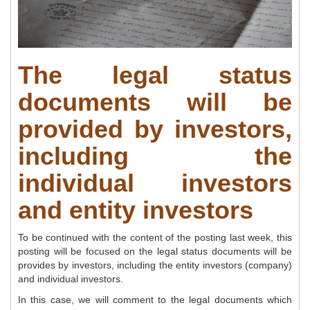
The legal status
documents will be
provided by investors,
including the
individual investors
and entity investors
To be continued with the content of the posting last week, this
posting will be focused on the legal status documents will be
provides by investors, including the entity investors (company)
and individual investors.
In this case, we will comment to the legal documents which