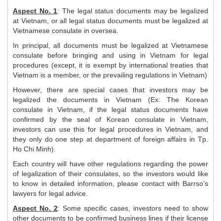
Aspect No. 1
: The legal status documents may be legalized
at Vietnam, or all legal status documents must be legalized at
Vietnamese consulate in oversea.
In principal, all documents must be legalized at Vietnamese
consulate before bringing and using in Vietnam for legal
procedures (except, it is exempt by international treaties that
Vietnam is a member, or the prevailing regulations in Vietnam)
However, there are special cases that investors may be
legalized the documents in Vietnam (Ex: The Korean
consulate in Vietnam, if the legal status documents have
confirmed by the seal of Korean consulate in Vietnam,
investors can use this for legal procedures in Vietnam, and
they only do one step at department of foreign affairs in Tp.
Ho Chi Minh).
Each country will have other regulations regarding the power
of legalization of their consulates, so the investors would like
to know in detailed information, please contact with Barrso’s
lawyers for legal advice.
Aspect No. 2
: Some specific cases, investors need to show
other documents to be confirmed business lines if their license