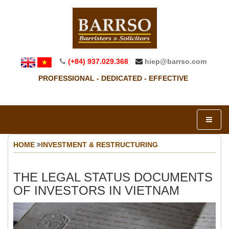
(+84) 937.029.368
hiep@barrso.com
PROFESSIONAL - DEDICATED - EFFECTIVE
HOME
INVESTMENT & RESTRUCTURING
THE LEGAL STATUS DOCUMENTS
OF INVESTORS IN VIETNAM